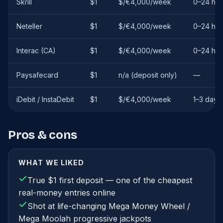
Skrill
$1
$/€4,000/week
0–24 hou
Neteller
$1
$/€4,000/week
0–24 hou
Interac (CA)
$1
$/€4,000/week
0–24 hou
Paysafecard
$1
n/a (deposit only)
—
iDebit / InstaDebit
$1
$/€4,000/week
1–3 days
Pros & cons
WHAT WE LIKED
True $1 first deposit — one of the cheapest
real-money entries online
Shot at life-changing Mega Money Wheel /
Mega Moolah progressive jackpots