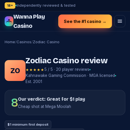
Independently reviewed & tested
18+
Wanna Play
See the #1 casino →
Casino
Home
/
Casinos
/
Zodiac Casino
Zodiac Casino review
ZO
5 / 5 · 20 player reviews
★★★★★
Kahnawake Gaming Commission · MGA licensed
Est. 2001
8
Our verdict: Great for $1 play
Cheap shot at Mega Moolah
$1 minimum first deposit