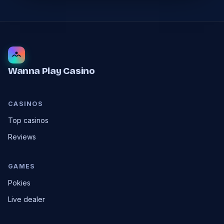
Wanna Play Casino
CASINOS
Top casinos
Reviews
GAMES
Pokies
Live dealer