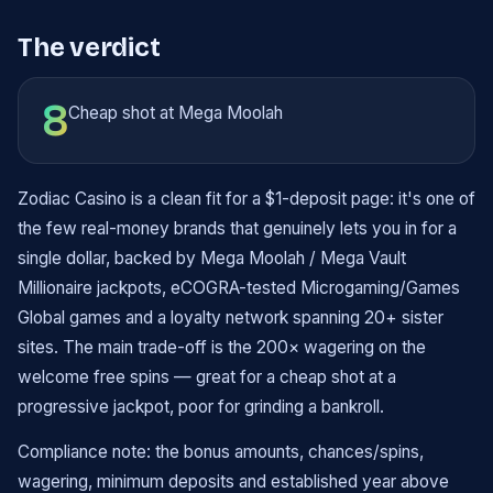
The verdict
8
Cheap shot at Mega Moolah
Zodiac Casino is a clean fit for a $1-deposit page: it's one of
the few real-money brands that genuinely lets you in for a
single dollar, backed by Mega Moolah / Mega Vault
Millionaire jackpots, eCOGRA-tested Microgaming/Games
Global games and a loyalty network spanning 20+ sister
sites. The main trade-off is the 200× wagering on the
welcome free spins — great for a cheap shot at a
progressive jackpot, poor for grinding a bankroll.
Compliance note: the bonus amounts, chances/spins,
wagering, minimum deposits and established year above