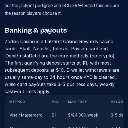
but the jackpot pedigree and eCOGRA-tested fairness are
the reason players choose it.
Banking & payouts
Zodiac Casino is a fiat-first Casino Rewards casino:
cards, Skrill, Neteller, Interac, Paysafecard and
iDebit/InstaDebit are the core methods (no crypto).
The first qualifying deposit starts at $1, with most
subsequent deposits at $10. E-wallet withdrawals are
usually same-day to 24 hours once KYC is cleared,
while card payouts take 3–5 business days; weekly
cash-out limits apply.
METHOD
MIN
MAX / DAY
PAYOUT 
Visa / Mastercard
$1
$/€4,000/week
3–5 days