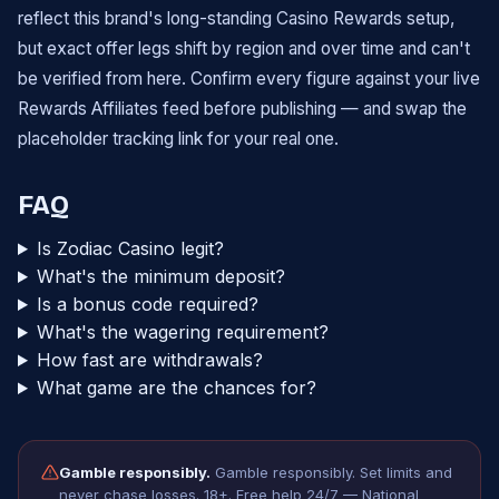
reflect this brand's long-standing Casino Rewards setup,
but exact offer legs shift by region and over time and can't
be verified from here. Confirm every figure against your live
Rewards Affiliates feed before publishing — and swap the
placeholder tracking link for your real one.
FAQ
Is Zodiac Casino legit?
What's the minimum deposit?
Is a bonus code required?
What's the wagering requirement?
How fast are withdrawals?
What game are the chances for?
Gamble responsibly.
Gamble responsibly. Set limits and
never chase losses. 18+. Free help 24/7 — National