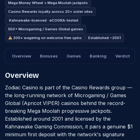
Mega Money Wheel + Mega Moolah jackpots
Casino Rewards loyalty across 20+ sister sites
️ Kahnawake-licensed · eCOGRA-tested
550+ Microgaming / Games Global games
200× wagering on welcome free spins
Established ~2001
Overview
Bonuses
Games
Banking
Verdict
Overview
Zodiac Casino is part of the Casino Rewards group —
the long-running network of Microgaming / Games
Global (Apricot VIPER) casinos behind the record-
breaking Mega Moolah progressive jackpots.
Established around 2001 and licensed by the
Kahnawake Gaming Commission, it pairs a genuine $1
minimum first deposit with the network's signature