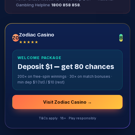
Gambling Helpline
1800 858 858
.
Zodiac Casino
8
ZO
★★★★★
WELCOME PACKAGE
Deposit $1 — get 80 chances
200× on free-spin winnings · 30× on match bonuses ·
min dep $1 (1st) / $10 (rest)
Visit Zodiac Casino →
T&Cs apply · 18+ · Play responsibly