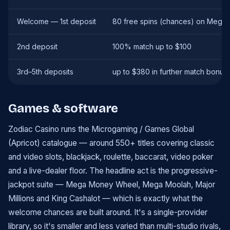
Welcome — 1st deposit
80 free spins (chances) on Meg
2nd deposit
100% match up to $100
3rd–5th deposits
up to $380 in further match bonus
Games & software
Zodiac Casino runs the Microgaming / Games Global
(Apricot) catalogue — around 550+ titles covering classic
and video slots, blackjack, roulette, baccarat, video poker
and a live-dealer floor. The headline act is the progressive-
jackpot suite — Mega Money Wheel, Mega Moolah, Major
Millions and King Cashalot — which is exactly what the
welcome chances are built around. It's a single-provider
library, so it's smaller and less varied than multi-studio rivals,