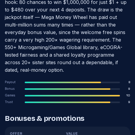
hook: 80 chances to win $1,000,000 for just $1 + up
to $480 over your next 4 deposits. The draw is the
jackpot itself — Mega Money Wheel has paid out
multi-million sums many times — rather than the
everyday bonus value, since the welcome free spins
carry a very high 200× wagering requirement. The
550+ Microgaming/Games Global library, eCOGRA-
tested fairness and a shared loyalty programme
across 20+ sister sites round out a dependable, if
dated, real-money option.
Payout
8
Bonus
9
Games
10
Trust
9
Bonuses & promotions
OFFER
VALUE