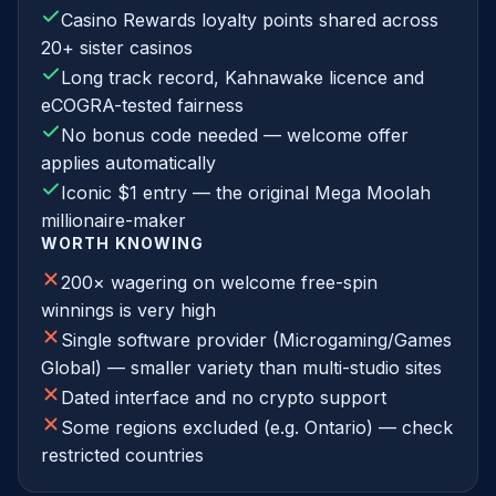
Casino Rewards loyalty points shared across
20+ sister casinos
Long track record, Kahnawake licence and
eCOGRA-tested fairness
No bonus code needed — welcome offer
applies automatically
Iconic $1 entry — the original Mega Moolah
millionaire-maker
WORTH KNOWING
200× wagering on welcome free-spin
winnings is very high
Single software provider (Microgaming/Games
Global) — smaller variety than multi-studio sites
Dated interface and no crypto support
Some regions excluded (e.g. Ontario) — check
restricted countries