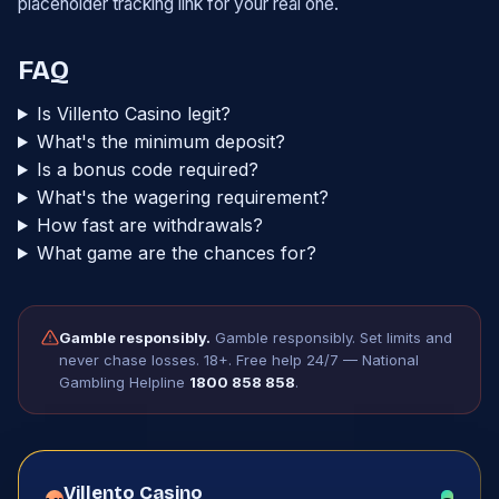
placeholder tracking link for your real one.
FAQ
Is Villento Casino legit?
What's the minimum deposit?
Is a bonus code required?
What's the wagering requirement?
How fast are withdrawals?
What game are the chances for?
Gamble responsibly.
Gamble responsibly. Set limits and
never chase losses. 18+. Free help 24/7 — National
Gambling Helpline
1800 858 858
.
Villento Casino