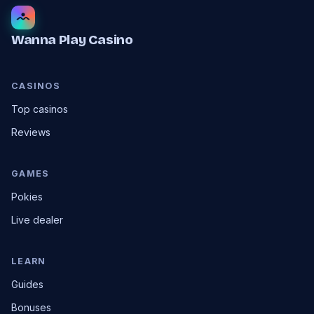
Wanna Play Casino
CASINOS
Top casinos
Reviews
GAMES
Pokies
Live dealer
LEARN
Guides
Bonuses