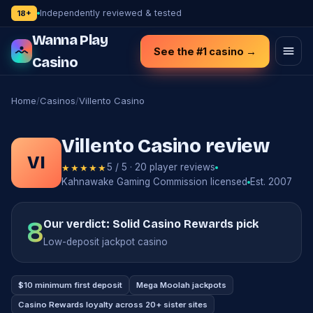
Independently reviewed & tested
18+
Wanna Play
See the #1 casino →
Casino
Home
/
Casinos
/
Villento Casino
Villento Casino review
VI
5 / 5 · 20 player reviews
★★★★★
Kahnawake Gaming Commission licensed
Est. 2007
8
Our verdict: Solid Casino Rewards pick
Low-deposit jackpot casino
$10 minimum first deposit
Mega Moolah jackpots
Casino Rewards loyalty across 20+ sister sites