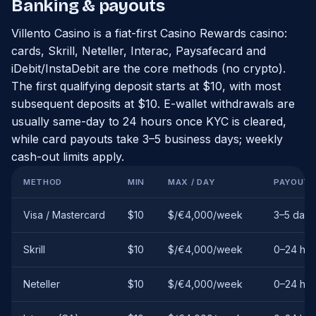
Banking & payouts
Villento Casino is a fiat-first Casino Rewards casino:
cards, Skrill, Neteller, Interac, Paysafecard and
iDebit/InstaDebit are the core methods (no crypto).
The first qualifying deposit starts at $10, with most
subsequent deposits at $10. E-wallet withdrawals are
usually same-day to 24 hours once KYC is cleared,
while card payouts take 3–5 business days; weekly
cash-out limits apply.
METHOD
MIN
MAX / DAY
PAYOUT 
Visa / Mastercard
$10
$/€4,000/week
3–5 days
Skrill
$10
$/€4,000/week
0–24 hou
Neteller
$10
$/€4,000/week
0–24 hou