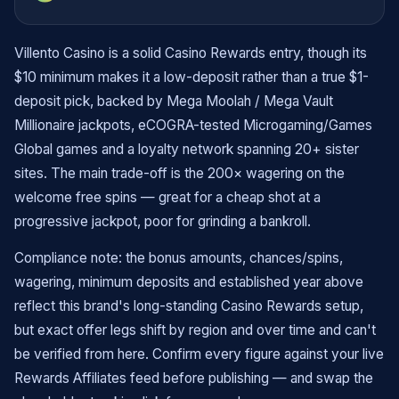
Villento Casino is a solid Casino Rewards entry, though its
$10 minimum makes it a low-deposit rather than a true $1-
deposit pick, backed by Mega Moolah / Mega Vault
Millionaire jackpots, eCOGRA-tested Microgaming/Games
Global games and a loyalty network spanning 20+ sister
sites. The main trade-off is the 200× wagering on the
welcome free spins — great for a cheap shot at a
progressive jackpot, poor for grinding a bankroll.
Compliance note: the bonus amounts, chances/spins,
wagering, minimum deposits and established year above
reflect this brand's long-standing Casino Rewards setup,
but exact offer legs shift by region and over time and can't
be verified from here. Confirm every figure against your live
Rewards Affiliates feed before publishing — and swap the