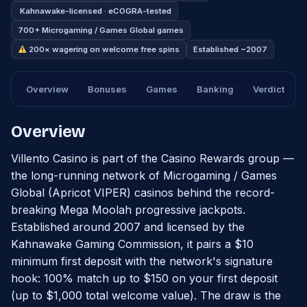
️ Kahnawake-licensed · eCOGRA-tested
700+ Microgaming / Games Global games
200× wagering on welcome free spins
Established ~2007
Overview
Bonuses
Games
Banking
Verdict
Overview
Villento Casino is part of the Casino Rewards group —
the long-running network of Microgaming / Games
Global (Apricot VIPER) casinos behind the record-
breaking Mega Moolah progressive jackpots.
Established around 2007 and licensed by the
Kahnawake Gaming Commission, it pairs a $10
minimum first deposit with the network's signature
hook: 100% match up to $150 on your first deposit
(up to $1,000 total welcome value). The draw is the