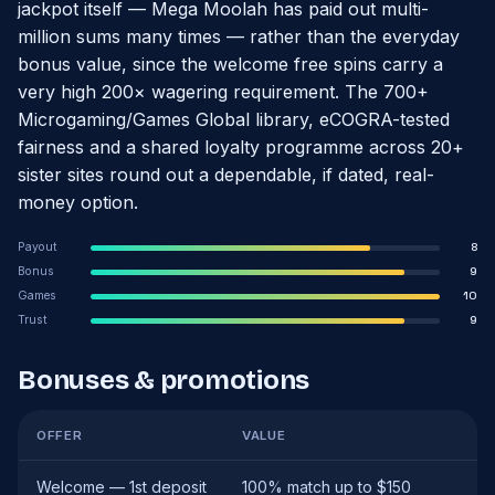
jackpot itself — Mega Moolah has paid out multi-
million sums many times — rather than the everyday
bonus value, since the welcome free spins carry a
very high 200× wagering requirement. The 700+
Microgaming/Games Global library, eCOGRA-tested
fairness and a shared loyalty programme across 20+
sister sites round out a dependable, if dated, real-
money option.
Payout
8
Bonus
9
Games
10
Trust
9
Bonuses & promotions
OFFER
VALUE
Welcome — 1st deposit
100% match up to $150