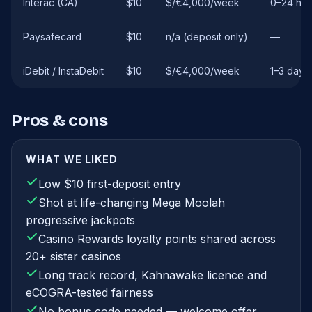
Interac (CA)
$10
$/€4,000/week
0–24 hou
Paysafecard
$10
n/a (deposit only)
—
iDebit / InstaDebit
$10
$/€4,000/week
1–3 days
Pros & cons
WHAT WE LIKED
Low $10 first-deposit entry
Shot at life-changing Mega Moolah
progressive jackpots
Casino Rewards loyalty points shared across
20+ sister casinos
Long track record, Kahnawake licence and
eCOGRA-tested fairness
No bonus code needed — welcome offer