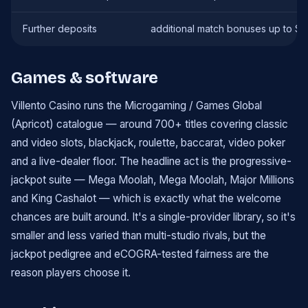
Further deposits
additional match bonuses up to $1,
Games & software
Villento Casino runs the Microgaming / Games Global
(Apricot) catalogue — around 700+ titles covering classic
and video slots, blackjack, roulette, baccarat, video poker
and a live-dealer floor. The headline act is the progressive-
jackpot suite — Mega Moolah, Mega Moolah, Major Millions
and King Cashalot — which is exactly what the welcome
chances are built around. It's a single-provider library, so it's
smaller and less varied than multi-studio rivals, but the
jackpot pedigree and eCOGRA-tested fairness are the
reason players choose it.