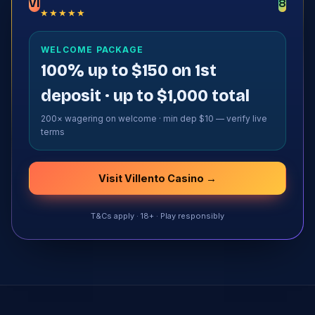
8
VI
★★★★★
WELCOME PACKAGE
100% up to $150 on 1st
deposit · up to $1,000 total
200× wagering on welcome · min dep $10 — verify live
terms
Visit Villento Casino →
T&Cs apply · 18+ · Play responsibly