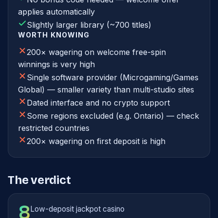
applies automatically
Slightly larger library (~700 titles)
WORTH KNOWING
200× wagering on welcome free-spin
winnings is very high
Single software provider (Microgaming/Games
Global) — smaller variety than multi-studio sites
Dated interface and no crypto support
Some regions excluded (e.g. Ontario) — check
restricted countries
200× wagering on first deposit is high
The verdict
8
Low-deposit jackpot casino