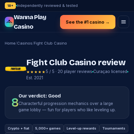
Independently reviewed & tested
18+
Wanna Play
See the #1 casino →
Casino
Home
/
Casinos
/
Fight Club Casino
Fight Club Casino review
5 / 5 · 20 player reviews
Curaçao licensed
★★★★★
Est. 2021
Our verdict: Good
8
Characterful progression mechanics over a large
game lobby — fun for players who like leveling up.
Crypto + fiat
5,000+ games
Level-up rewards
Tournaments