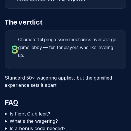
The verdict
Characterful progression mechanics over a large
8
game lobby — fun for players who like leveling
up.
Standard 50× wagering applies, but the gamified
experience sets it apart.
FAQ
Is Fight Club legit?
What's the wagering?
Is a bonus code needed?