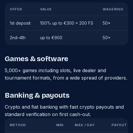
OFFER
VALUE
WAGERING
1st deposit
100% up to €300 + 200 FS
50×
2nd–4th
up to €900
50×
Games & software
5,000+ games including slots, live dealer and
tournament formats, from a wide spread of providers.
Banking & payouts
Crypto and fiat banking with fast crypto payouts and
standard verification on first cash-out.
METHOD
MIN
MAX / DAY
PAYOUT TI