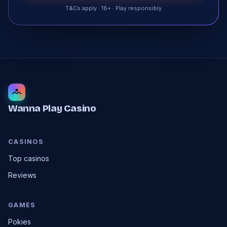
T&Cs apply · 18+ · Play responsibly
Wanna Play Casino
CASINOS
Top casinos
Reviews
GAMES
Pokies