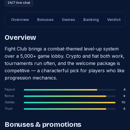
24/7 live chat
Overview
Bonuses
Games
Banking
Verdict
Overview
Fight Club brings a combat-themed level-up system
over a 5,000+ game lobby. Crypto and fiat both work,
tournaments run often, and the welcome package is
competitive — a characterful pick for players who like
progression mechanics.
Payout
8
Bonus
9
Games
10
Trust
9
Bonuses & promotions