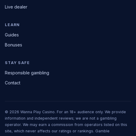
Live dealer
LEARN
Guides
Bonuses
STAY SAFE
Responsible gambling
Contact
© 2026 Wanna Play Casino. For an 18+ audience only. We provide
information and independent reviews; we are not a gambling
operator. We may earn a commission from operators listed on this
site, which never affects our ratings or rankings. Gamble