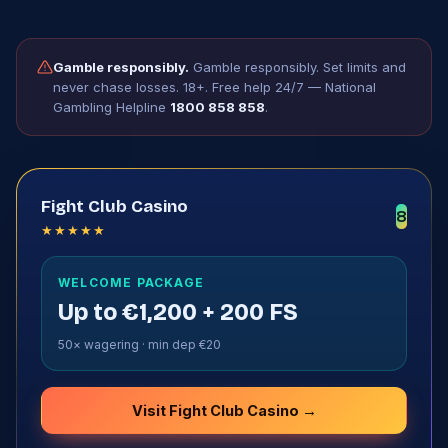
Gamble responsibly.
Gamble responsibly. Set limits and
never chase losses. 18+. Free help 24/7 — National
Gambling Helpline
1800 858 858
.
Fight Club Casino
8
★★★★★
WELCOME PACKAGE
Up to €1,200 + 200 FS
50× wagering · min dep €20
Visit Fight Club Casino →