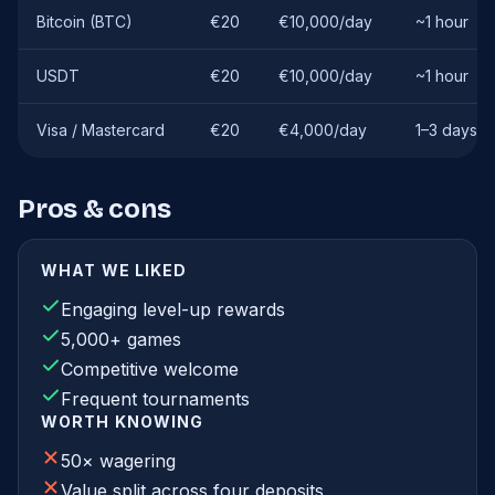
Bitcoin (BTC)
€20
€10,000/day
~1 hour
USDT
€20
€10,000/day
~1 hour
Visa / Mastercard
€20
€4,000/day
1–3 days
Pros & cons
WHAT WE LIKED
Engaging level-up rewards
5,000+ games
Competitive welcome
Frequent tournaments
WORTH KNOWING
50× wagering
Value split across four deposits