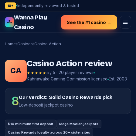
Independently reviewed & tested
18+
Wanna Play
See the #1 casino →
Casino
Home
/
Casinos
/
Casino Action
Casino Action review
CA
5 / 5 · 20 player reviews
★★★★★
Kahnawake Gaming Commission licensed
Est. 2003
8
Our verdict: Solid Casino Rewards pick
Low-deposit jackpot casino
$10 minimum first deposit
Mega Moolah jackpots
Casino Rewards loyalty across 20+ sister sites