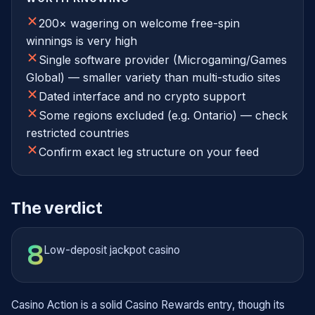
200× wagering on welcome free-spin
winnings is very high
Single software provider (Microgaming/Games
Global) — smaller variety than multi-studio sites
Dated interface and no crypto support
Some regions excluded (e.g. Ontario) — check
restricted countries
Confirm exact leg structure on your feed
The verdict
8
Low-deposit jackpot casino
Casino Action is a solid Casino Rewards entry, though its