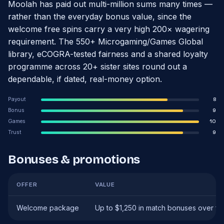
Moolah has paid out multi-million sums many times —
rather than the everyday bonus value, since the
welcome free spins carry a very high 200× wagering
requirement. The 550+ Microgaming/Games Global
library, eCOGRA-tested fairness and a shared loyalty
programme across 20+ sister sites round out a
dependable, if dated, real-money option.
Payout
8
Bonus
9
Games
10
Trust
9
Bonuses & promotions
OFFER
VALUE
Welcome package
Up to $1,250 in match bonuses over fir