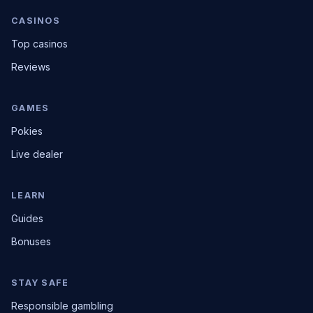
CASINOS
Top casinos
Reviews
GAMES
Pokies
Live dealer
LEARN
Guides
Bonuses
STAY SAFE
Responsible gambling