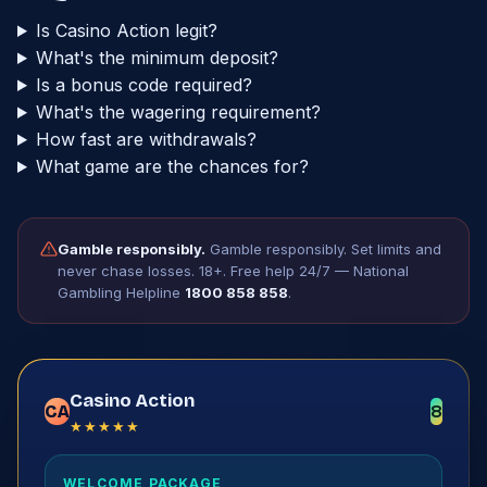
Is Casino Action legit?
What's the minimum deposit?
Is a bonus code required?
What's the wagering requirement?
How fast are withdrawals?
What game are the chances for?
Gamble responsibly.
Gamble responsibly. Set limits and
never chase losses. 18+. Free help 24/7 — National
Gambling Helpline
1800 858 858
.
Casino Action
8
CA
★★★★★
WELCOME PACKAGE