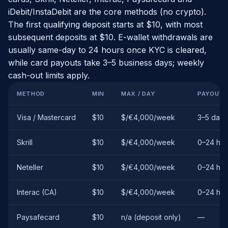
iDebit/InstaDebit are the core methods (no crypto).
The first qualifying deposit starts at $10, with most
subsequent deposits at $10. E-wallet withdrawals are
usually same-day to 24 hours once KYC is cleared,
while card payouts take 3–5 business days; weekly
cash-out limits apply.
METHOD
MIN
MAX / DAY
PAYOUT 
Visa / Mastercard
$10
$/€4,000/week
3–5 days
Skrill
$10
$/€4,000/week
0–24 hou
Neteller
$10
$/€4,000/week
0–24 hou
Interac (CA)
$10
$/€4,000/week
0–24 hou
Paysafecard
$10
n/a (deposit only)
—