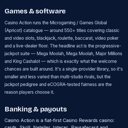
Games & software
Casino Action runs the Microgaming / Games Global
(Apricot) catalogue — around 550+ titles covering classic
and video slots, blackjack, roulette, baccarat, video poker
and a live-dealer floor. The headline act is the progressive-
jackpot suite — Mega Moolah, Mega Moolah, Major Millions
and King Cashalot — which is exactly what the welcome
chances are built around. It's a single-provider library, so it's
smaller and less varied than multi-studio rivals, but the
jackpot pedigree and eCOGRA-tested fairness are the
reason players choose it.
Banking & payouts
Casino Action is a fiat-first Casino Rewards casino:
cards, Skrill, Neteller, Interac, Paysafecard and