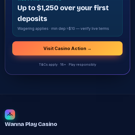
Up to $1,250 over your first
deposits
Wagering applies · min dep ≈$10 — verify live terms
Visit Casino Action →
T&Cs apply · 18+ · Play responsibly
Wanna Play Casino