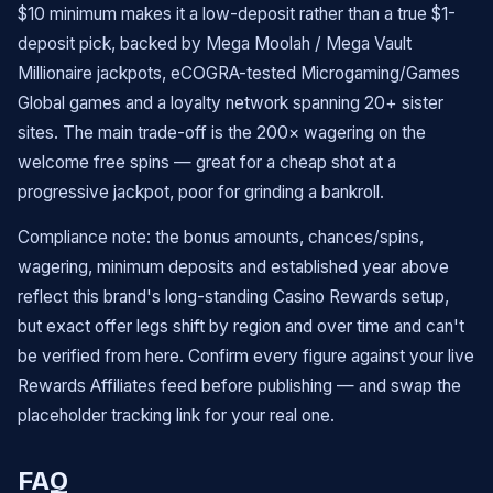
$10 minimum makes it a low-deposit rather than a true $1-
deposit pick, backed by Mega Moolah / Mega Vault
Millionaire jackpots, eCOGRA-tested Microgaming/Games
Global games and a loyalty network spanning 20+ sister
sites. The main trade-off is the 200× wagering on the
welcome free spins — great for a cheap shot at a
progressive jackpot, poor for grinding a bankroll.
Compliance note: the bonus amounts, chances/spins,
wagering, minimum deposits and established year above
reflect this brand's long-standing Casino Rewards setup,
but exact offer legs shift by region and over time and can't
be verified from here. Confirm every figure against your live
Rewards Affiliates feed before publishing — and swap the
placeholder tracking link for your real one.
FAQ