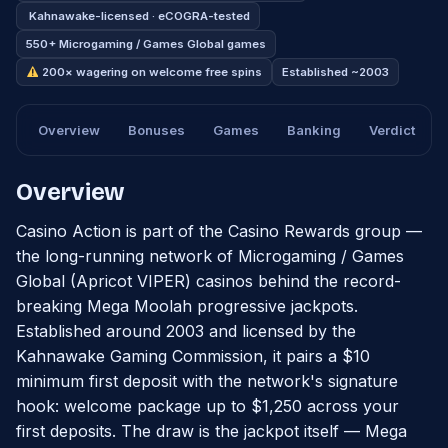
️ Kahnawake-licensed · eCOGRA-tested
550+ Microgaming / Games Global games
200× wagering on welcome free spins
Established ~2003
Overview
Bonuses
Games
Banking
Verdict
Overview
Casino Action is part of the Casino Rewards group —
the long-running network of Microgaming / Games
Global (Apricot VIPER) casinos behind the record-
breaking Mega Moolah progressive jackpots.
Established around 2003 and licensed by the
Kahnawake Gaming Commission, it pairs a $10
minimum first deposit with the network's signature
hook: welcome package up to $1,250 across your
first deposits. The draw is the jackpot itself — Mega