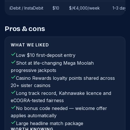
iDebit / InstaDebit
$10
$/€4,000/week
1–3 days
Pros & cons
WHAT WE LIKED
Low $10 first-deposit entry
Shot at life-changing Mega Moolah
progressive jackpots
Casino Rewards loyalty points shared across
20+ sister casinos
Long track record, Kahnawake licence and
eCOGRA-tested fairness
No bonus code needed — welcome offer
applies automatically
Large headline match package
WORTH KNOWING