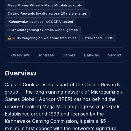
Mega Money Wheel + Mega Moolah jackpots
Casino Rewards loyalty across 20+ sister sites
️ Kahnawake-licensed · eCOGRA-tested
550+ Microgaming / Games Global games
200× wagering on welcome free spins
Established ~1999
Overview
Bonuses
Games
Banking
Verdict
Overview
Captain Cooks Casino is part of the Casino Rewards
group — the long-running network of Microgaming /
Games Global (Apricot VIPER) casinos behind the
record-breaking Mega Moolah progressive jackpots.
Established around 1999 and licensed by the
Kahnawake Gaming Commission, it pairs a $5
minimum first deposit with the network's signature