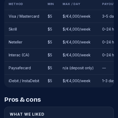
METHOD
MIN
MAX / DAY
PAYOUT 
Visa / Mastercard
$5
$/€4,000/week
3–5 days
Skrill
$5
$/€4,000/week
0–24 hou
Neteller
$5
$/€4,000/week
0–24 hou
Interac (CA)
$5
$/€4,000/week
0–24 hou
Paysafecard
$5
n/a (deposit only)
—
iDebit / InstaDebit
$5
$/€4,000/week
1–3 days
Pros & cons
WHAT WE LIKED