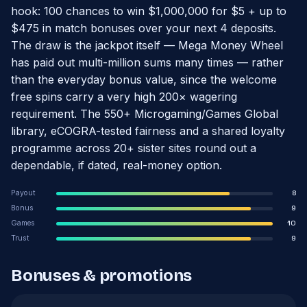
hook: 100 chances to win $1,000,000 for $5 + up to
$475 in match bonuses over your next 4 deposits.
The draw is the jackpot itself — Mega Money Wheel
has paid out multi-million sums many times — rather
than the everyday bonus value, since the welcome
free spins carry a very high 200× wagering
requirement. The 550+ Microgaming/Games Global
library, eCOGRA-tested fairness and a shared loyalty
programme across 20+ sister sites round out a
dependable, if dated, real-money option.
Payout
8
Bonus
9
Games
10
Trust
9
Bonuses & promotions