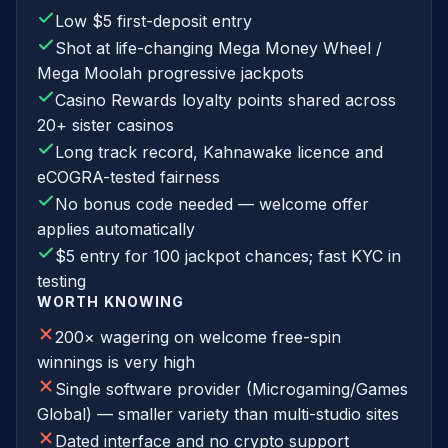
Low $5 first-deposit entry
Shot at life-changing Mega Money Wheel /
Mega Moolah progressive jackpots
Casino Rewards loyalty points shared across
20+ sister casinos
Long track record, Kahnawake licence and
eCOGRA-tested fairness
No bonus code needed — welcome offer
applies automatically
$5 entry for 100 jackpot chances; fast KYC in
testing
WORTH KNOWING
200× wagering on welcome free-spin
winnings is very high
Single software provider (Microgaming/Games
Global) — smaller variety than multi-studio sites
Dated interface and no crypto support