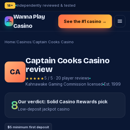
Independently reviewed & tested
18+
Wanna Play
See the #1 casino →
Casino
Home
/
Casinos
/
Captain Cooks Casino
Captain Cooks Casino
review
CA
5 / 5 · 20 player reviews
★★★★★
Kahnawake Gaming Commission licensed
Est. 1999
8
Our verdict: Solid Casino Rewards pick
Low-deposit jackpot casino
$5 minimum first deposit