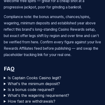
welcome free spins — great for a cheap shot at a
progressive jackpot, poor for grinding a bankroll.
Compliance note: the bonus amounts, chances/spins,
wagering, minimum deposits and established year above
reflect this brand's long-standing Casino Rewards setup,
but exact offer legs shift by region and over time and can't
be verified from here. Confirm every figure against your live
Rewards Affiliates feed before publishing — and swap the
placeholder tracking link for your real one.
FAQ
Is Captain Cooks Casino legit?
What's the minimum deposit?
Is a bonus code required?
What's the wagering requirement?
How fast are withdrawals?