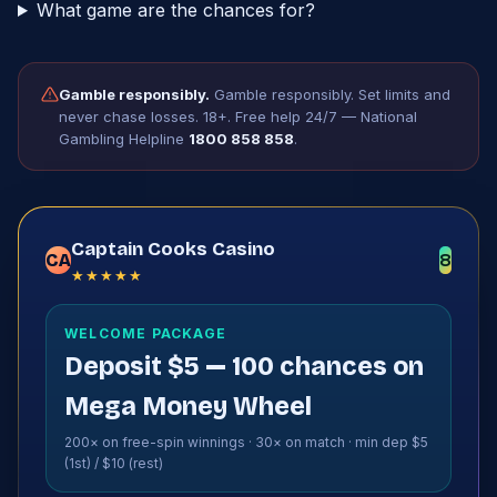
What game are the chances for?
Gamble responsibly.
Gamble responsibly. Set limits and
never chase losses. 18+. Free help 24/7 — National
Gambling Helpline
1800 858 858
.
Captain Cooks Casino
8
CA
★★★★★
WELCOME PACKAGE
Deposit $5 — 100 chances on
Mega Money Wheel
200× on free-spin winnings · 30× on match · min dep $5
(1st) / $10 (rest)