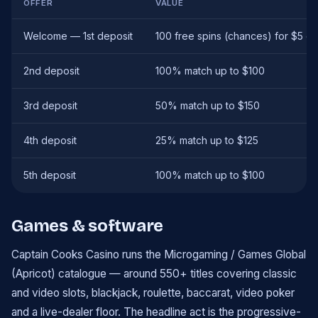
OFFER
VALUE
Welcome — 1st deposit
100 free spins (chances) for $5
2nd deposit
100% match up to $100
3rd deposit
50% match up to $150
4th deposit
25% match up to $125
5th deposit
100% match up to $100
Games & software
Captain Cooks Casino runs the Microgaming / Games Global
(Apricot) catalogue — around 550+ titles covering classic
and video slots, blackjack, roulette, baccarat, video poker
and a live-dealer floor. The headline act is the progressive-