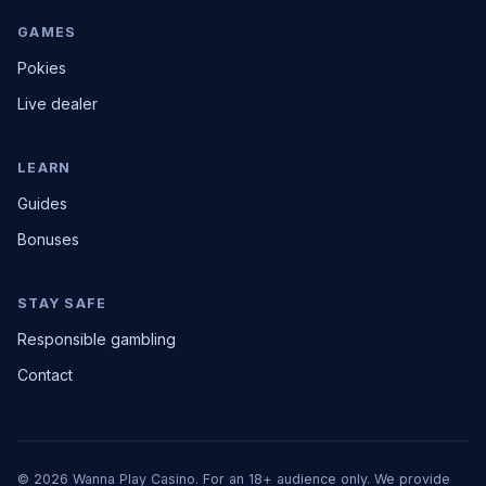
GAMES
Pokies
Live dealer
LEARN
Guides
Bonuses
STAY SAFE
Responsible gambling
Contact
© 2026 Wanna Play Casino. For an 18+ audience only. We provide