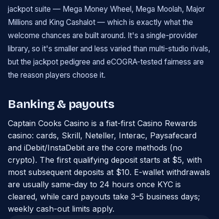
jackpot suite — Mega Money Wheel, Mega Moolah, Major
Millions and King Cashalot — which is exactly what the
welcome chances are built around. It's a single-provider
library, so it's smaller and less varied than multi-studio rivals,
but the jackpot pedigree and eCOGRA-tested fairness are
the reason players choose it.
Banking & payouts
Captain Cooks Casino is a fiat-first Casino Rewards
casino: cards, Skrill, Neteller, Interac, Paysafecard
and iDebit/InstaDebit are the core methods (no
crypto). The first qualifying deposit starts at $5, with
most subsequent deposits at $10. E-wallet withdrawals
are usually same-day to 24 hours once KYC is
cleared, while card payouts take 3–5 business days;
weekly cash-out limits apply.