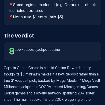
Some regions excluded (e.g. Ontario) — check
restricted countries
Not a true $1 entry (min $5)
The verdict
8
Low-deposit jackpot casino
Captain Cooks Casino is a solid Casino Rewards entry,
though its $5 minimum makes it a low-deposit rather than a
true $1-deposit pick, backed by Mega Moolah / Mega Vault
Millionaire jackpots, eCOGRA-tested Microgaming/Games
Global games and a loyalty network spanning 20+ sister
sites. The main trade-off is the 200× wagering on the