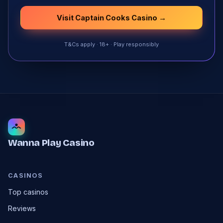
Visit Captain Cooks Casino →
T&Cs apply · 18+ · Play responsibly
Wanna Play Casino
CASINOS
Top casinos
Reviews